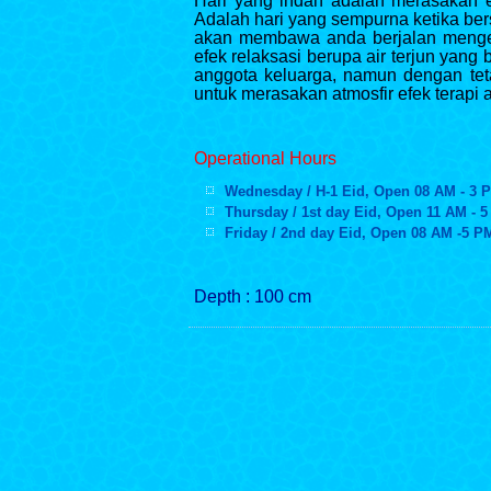
Hari yang indah adalah merasakan ef
Adalah hari yang sempurna ketika ber
akan membawa anda berjalan mengel
efek relaksasi berupa air terjun yan
anggota keluarga, namun dengan te
untuk merasakan atmosfir efek terapi 
Operational Hours
Wednesday / H-1 Eid, Open 08 AM - 3 
Thursday / 1st day Eid, Open 11 AM - 
Friday / 2nd day Eid, Open 08 AM -
5 P
Depth : 100 cm