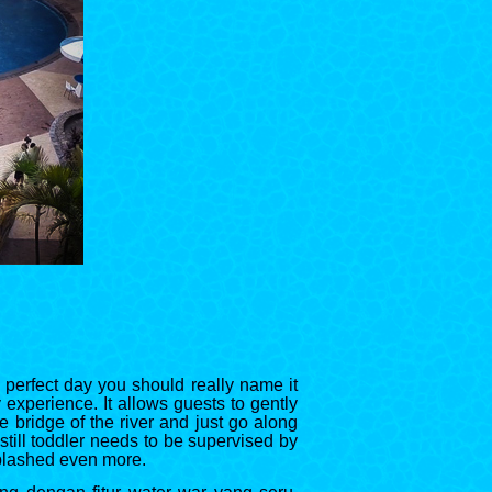
a perfect day you should really name it
 experience. It allows guests to gently
 bridge of the river and just go along
 still toddler needs to be supervised by
splashed even more.