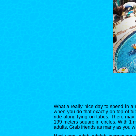
What a really nice day to spend in a r
when you do that exactly on top of tub
ride along lying on tubes. There may 
199 meters square in circles. With 1 me
adults. Grab friends as many as you w