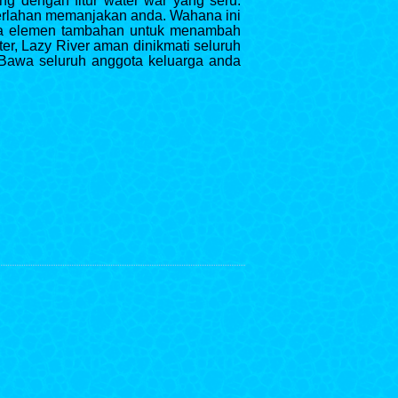
ng dengan fitur water war yang seru.
 perlahan memanjakan anda. Wahana ini
uga elemen tambahan untuk menambah
er, Lazy River aman dinikmati seluruh
Bawa seluruh anggota keluarga anda