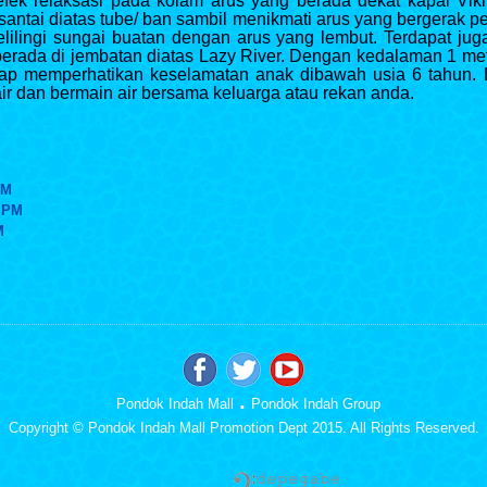
ek relaksasi pada kolam arus yang berada dekat kapal Viki
santai diatas tube/ ban sambil menikmati arus yang bergerak
ilingi sungai buatan dengan arus yang lembut. Terdapat j
g berada di jembatan diatas Lazy River. Dengan kedalaman 1 met
tap memperhatikan keselamatan anak dibawah usia 6 tahun. 
air dan bermain air bersama keluarga atau rekan anda.
PM
5 PM
M
.
Pondok Indah Mall
Pondok Indah Group
Copyright © Pondok Indah Mall Promotion Dept 2015. All Rights Reserved.