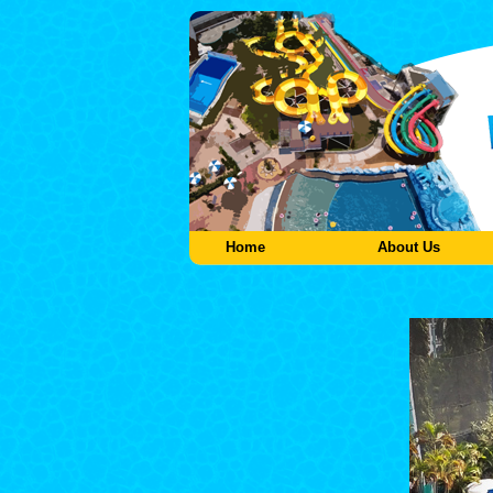
Home
About Us