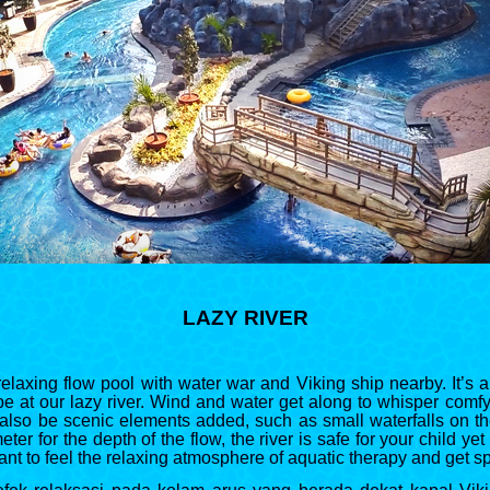
LAZY RIVER
elaxing flow pool with water war and Viking ship nearby. It’s 
e at our lazy river. Wind and water get along to whisper comfy
also be scenic elements added, such as small waterfalls on the
ter for the depth of the flow, the river is safe for your child yet
ant to feel the relaxing atmosphere of aquatic therapy and get 