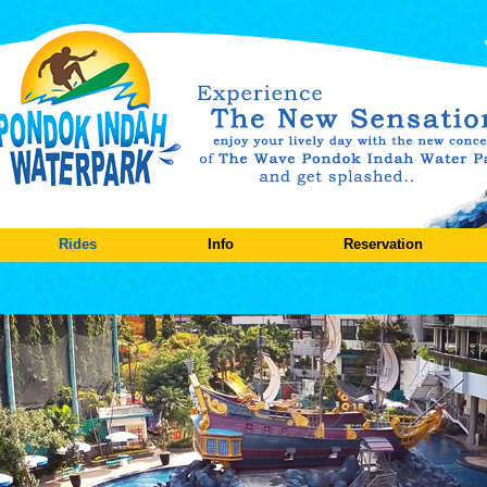
Rides
Info
Reservation