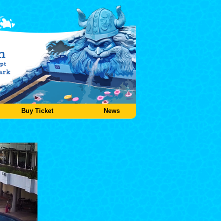
Buy Ticket
News