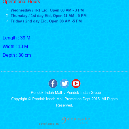
Operational Hours
Wednesday / H-1 Eid, Open 08 AM - 3 PM
Thursday / 1st day Eid, Open 11 AM - 5 PM
Friday / 2nd day Eid, Open 08 AM -
5 PM
Length : 39 M
Width : 13 M
Depth : 30 cm
.
Pondok Indah Mall
Pondok Indah Group
Copyright © Pondok Indah Mall Promotion Dept 2015. All Rights
Reserved.
developed b
y