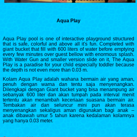
Aqua Play
Aqua Play pool is one of interactive playground structured
that is safe, colorful and above all it's fun. Completed with
giant bucket that fill with 600 liters of water before emptying
every few minutes over guest bellow with enormous splash.
With Water Gun and smaller version slide on it, The Aqua
Play is a paradise for your child especially toddler because
the depth is not even more than 0.03 m.
Kolam Aqua Play adalah wahana bermain air yang aman,
penuh dengan warna dan tentu saja menyenangkan.
Dilengkapi dengan Giant bucket yang bisa menampung air
sebanyak 600 liter dan akan tumpah pada interval menit
tertentu akan menambah keceriaan suasana bermain air.
Tembakan air dan seluncur mini pun akan terasa
menyenangkan sekaligus aman digunakan bagi anak –
anak dibawah umur 5 tahun karena kedalaman kolamnya
yang hanya 0.03 meter.