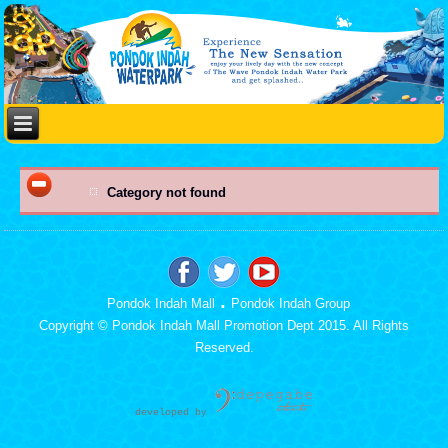
Category not found
.
Pondok Indah Mall
Pondok Indah Group
Copyright © Pondok Indah Mall Promotion Dept 2015. All Rights
Reserved.
developed b
y